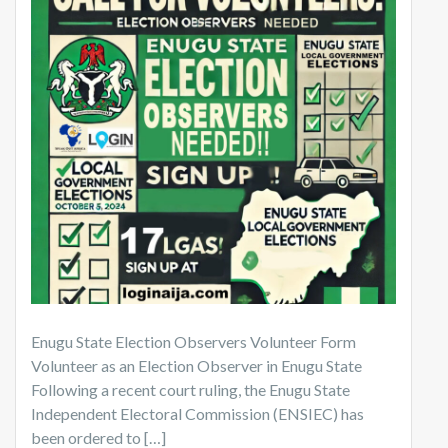
Enugu State Election Observers Volunteer Form
Volunteer as an Election Observer in Enugu State
Following a recent court ruling, the Enugu State
Independent Electoral Commission (ENSIEC) has
been ordered to […]