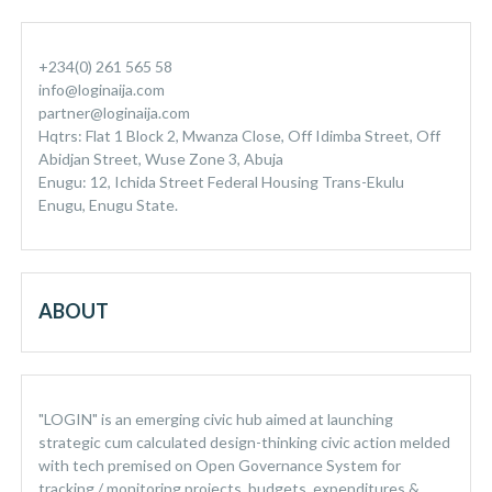
+234(0) 261 565 58
info@loginaija.com
partner@loginaija.com
Hqtrs: Flat 1 Block 2, Mwanza Close, Off Idimba Street, Off
Abidjan Street, Wuse Zone 3, Abuja
Enugu: 12, Ichida Street Federal Housing Trans-Ekulu
Enugu, Enugu State.
ABOUT
"LOGIN" is an emerging civic hub aimed at launching
strategic cum calculated design-thinking civic action melded
with tech premised on Open Governance System for
tracking / monitoring projects, budgets, expenditures &