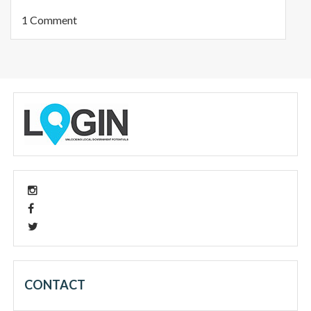
1 Comment
CONTACT