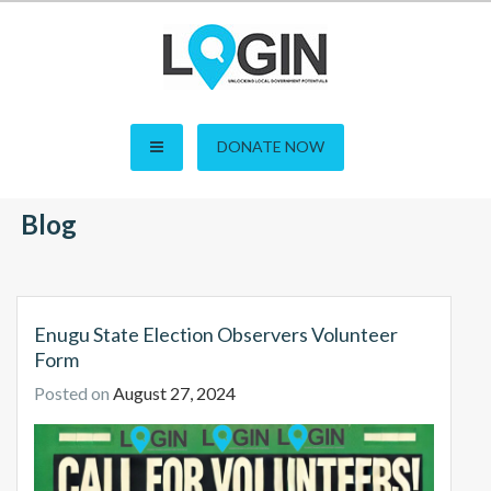
Skip
to
content
LOGIN – Local Open
DONATE NOW
Governance Initiative in
Blog
Nigeria
Enugu State Election Observers Volunteer
Form
Posted on
August 27, 2024