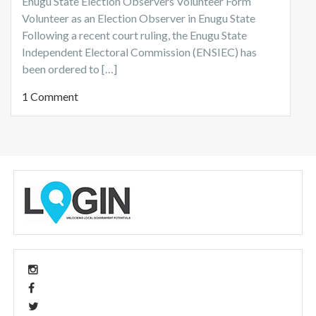
Enugu State Election Observers Volunteer Form
Volunteer as an Election Observer in Enugu State
Following a recent court ruling, the Enugu State
Independent Electoral Commission (ENSIEC) has
been ordered to […]
1 Comment