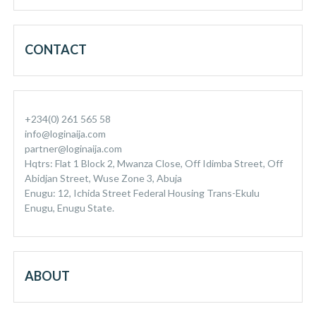
CONTACT
+234(0) 261 565 58
info@loginaija.com
partner@loginaija.com
Hqtrs: Flat 1 Block 2, Mwanza Close, Off Idimba Street, Off
Abidjan Street, Wuse Zone 3, Abuja
Enugu: 12, Ichida Street Federal Housing Trans-Ekulu
Enugu, Enugu State.
ABOUT