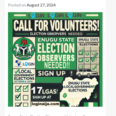
Posted on
August 27, 2024