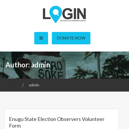
Skip
to
content
LOGIN – Local Open
DONATE NOW
Governance Initiative in
Nigeria
Author:
admin
Home
admin
Enugu State Election Observers Volunteer
Form