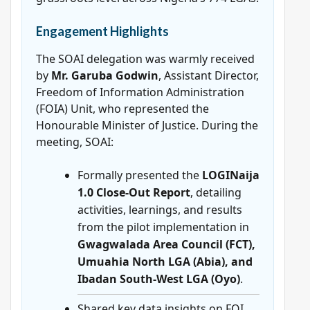
Engagement Highlights
The SOAI delegation was warmly received
by
Mr. Garuba Godwin
, Assistant Director,
Freedom of Information Administration
(FOIA) Unit, who represented the
Honourable Minister of Justice. During the
meeting, SOAI:
Formally presented the
LOGINaija
1.0 Close-Out Report
, detailing
activities, learnings, and results
from the pilot implementation in
Gwagwalada Area Council (FCT),
Umuahia North LGA (Abia), and
Ibadan South-West LGA (Oyo)
.
Shared key data insights on FOI