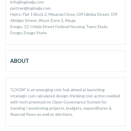
info@loginaija.com
partner@loginaija.com
Hqtrs: Flat 1 Block 2, Mwanza Close, Off Idimba Street, Off
Abidjan Street, Wuse Zone 3, Abuja
Enugu: 12, Ichida Street Federal Housing Trans-Ekulu
Enugu, Enugu State.
ABOUT
"LOGIN" is an emerging civic hub aimed at launching
strategic cum calculated design-thinking civic action melded
with tech premised on Open Governance System for
tracking / monitoring projects, budgets, expenditures &
financial flows as well as elections.