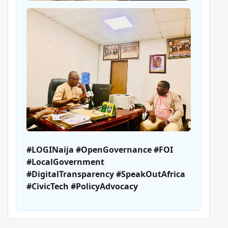
#LOGINaija #OpenGovernance #FOI
#LocalGovernment
#DigitalTransparency #SpeakOutAfrica
#CivicTech #PolicyAdvocacy