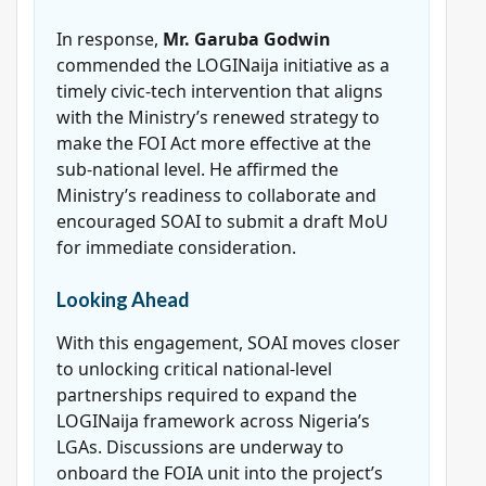
In response,
Mr. Garuba Godwin
commended the LOGINaija initiative as a
timely civic-tech intervention that aligns
with the Ministry’s renewed strategy to
make the FOI Act more effective at the
sub-national level. He affirmed the
Ministry’s readiness to collaborate and
encouraged SOAI to submit a draft MoU
for immediate consideration.
Looking Ahead
With this engagement, SOAI moves closer
to unlocking critical national-level
partnerships required to expand the
LOGINaija framework across Nigeria’s
LGAs. Discussions are underway to
onboard the FOIA unit into the project’s