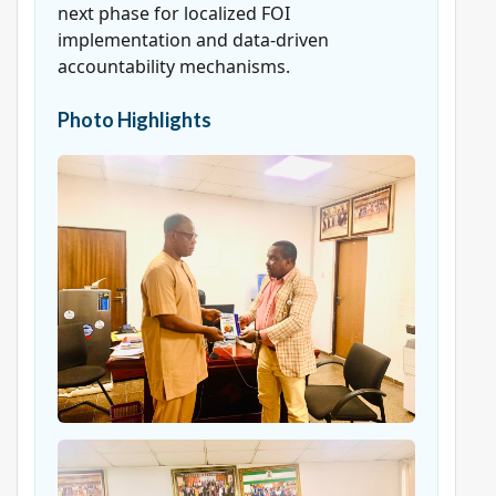
next phase for localized FOI
implementation and data-driven
accountability mechanisms.
Photo Highlights