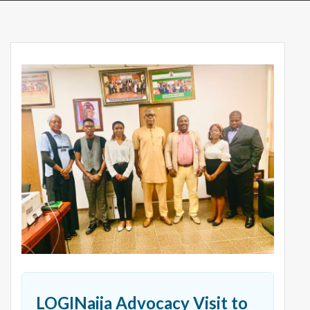
LOGINaija Advocacy Visit to