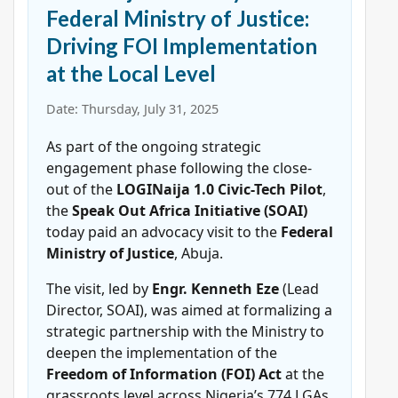
Federal Ministry of Justice:
Driving FOI Implementation
at the Local Level
Date: Thursday, July 31, 2025
As part of the ongoing strategic
engagement phase following the close-
out of the
LOGINaija 1.0 Civic-Tech Pilot
,
the
Speak Out Africa Initiative (SOAI)
today paid an advocacy visit to the
Federal
Ministry of Justice
, Abuja.
The visit, led by
Engr. Kenneth Eze
(Lead
Director, SOAI), was aimed at formalizing a
strategic partnership with the Ministry to
deepen the implementation of the
Freedom of Information (FOI) Act
at the
grassroots level across Nigeria’s 774 LGAs.