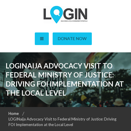
Skip
to
content
LOGIN – Local Open
DONATE NOW
Governance Initiative in
Nigeria
LOGINAIJA ADVOCACY VISIT TO
FEDERAL MINISTRY OF JUSTICE:
DRIVING FOI IMPLEMENTATION AT
THE LOCAL LEVEL
Home
LOGINaija Advocacy Visit to Federal Ministry of Justice: Driving
FOI Implementation at the Local Level