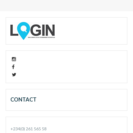
CONTACT
+234(0) 261 565 58