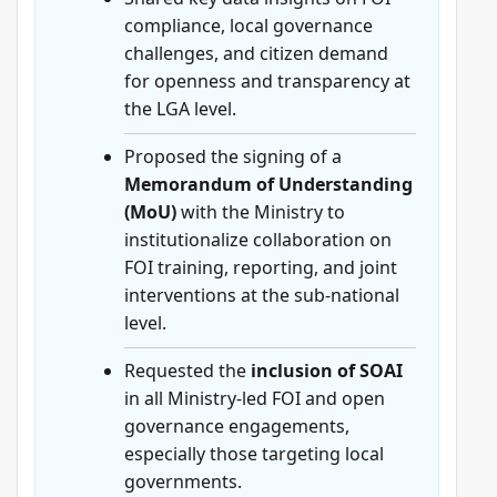
compliance, local governance
challenges, and citizen demand
for openness and transparency at
the LGA level.
Proposed the signing of a
Memorandum of Understanding
(MoU)
with the Ministry to
institutionalize collaboration on
FOI training, reporting, and joint
interventions at the sub-national
level.
Requested the
inclusion of SOAI
in all Ministry-led FOI and open
governance engagements,
especially those targeting local
governments.